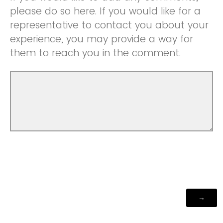
please do so here. If you would like for a
representative to contact you about your
experience, you may provide a way for
them to reach you in the comment.