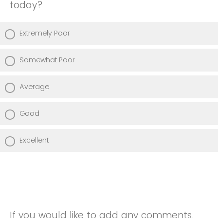
today?
Extremely Poor
Somewhat Poor
Average
Good
Excellent
If you would like to add any comments,