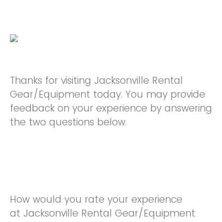
Thanks for visiting Jacksonville Rental
Gear/Equipment today. You may provide
feedback on your experience by answering
the two questions below.
How would you rate your experience
at Jacksonville Rental Gear/Equipment