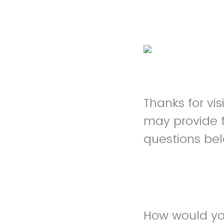
Thanks for vi
may provide 
questions be
How would you