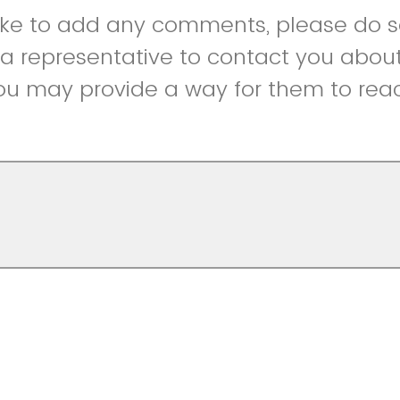
like to add any comments, please do so
r a representative to contact you abou
ou may provide a way for them to reac