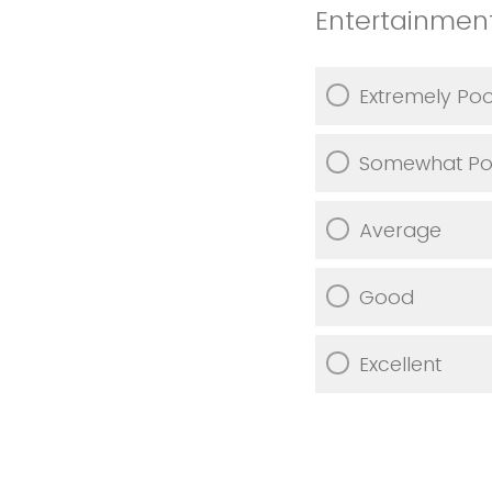
Entertainmen
Extremely Po
Somewhat Po
Average
Good
Excellent