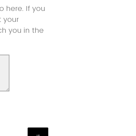
 here. If you
t your
h you in the