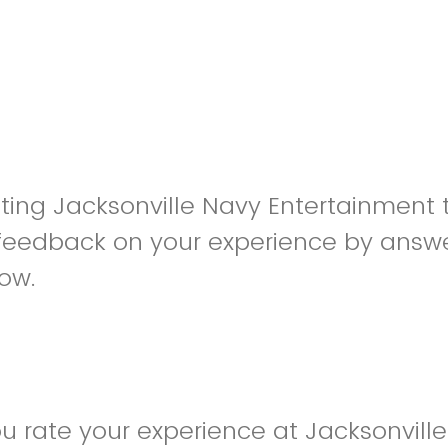
siting Jacksonville Navy Entertainment
feedback on your experience by answe
low.
 rate your experience at Jacksonvill