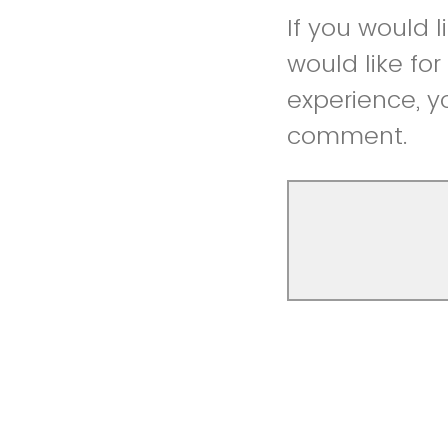
If you would 
would like fo
experience, y
comment.