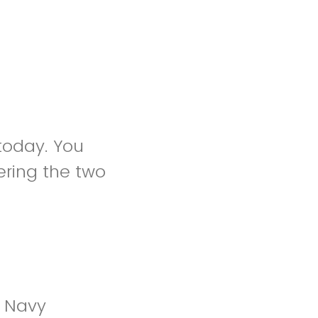
 today. You
ring the two
e Navy