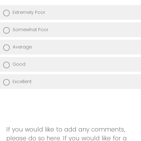
Extremely Poor
Somewhat Poor
Average
Good
Excellent
If you would like to add any comments,
please do so here. If you would like for a