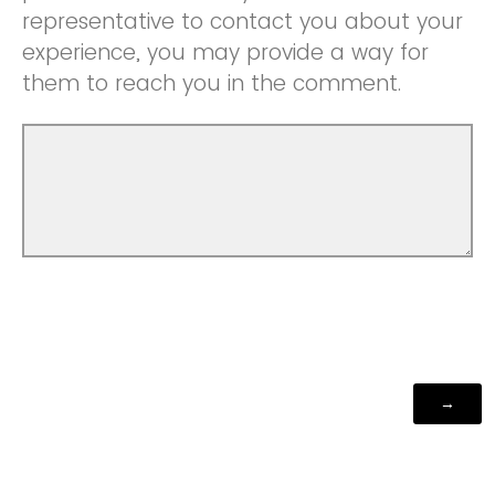
representative to contact you about your
experience, you may provide a way for
them to reach you in the comment.
Powered by Qualtrics