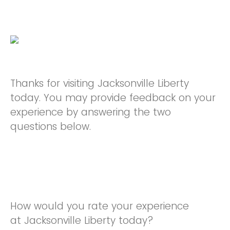
Thanks for visiting Jacksonville Liberty
today. You may provide feedback on your
experience by answering the two
questions below.
How would you rate your experience
at Jacksonville Liberty today?