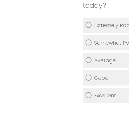
today?
Extremely Po
Somewhat Po
Average
Good
Excellent