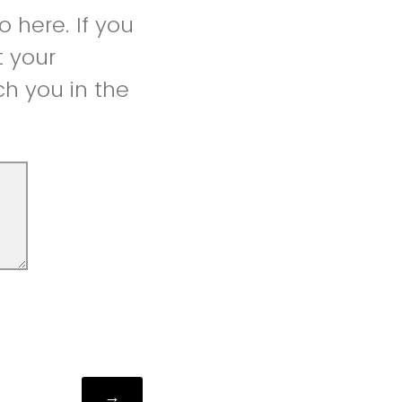
 here. If you
t your
h you in the