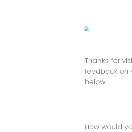
Thanks for vi
feedback on 
below.
How would you