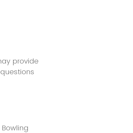
 may provide
 questions
 Bowling