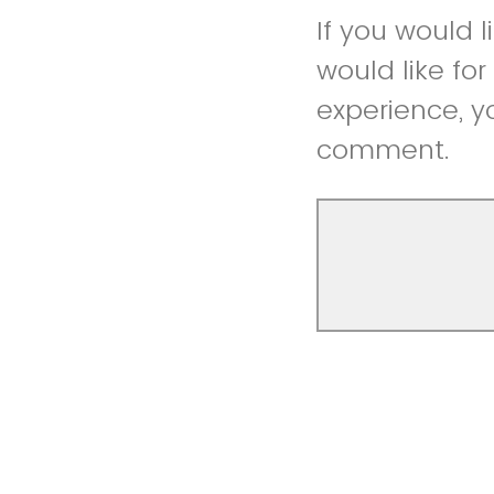
If you would 
would like fo
experience, y
comment.