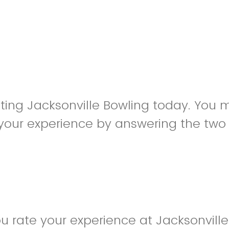
siting Jacksonville Bowling today. You
your experience by answering the two
 rate your experience at Jacksonville