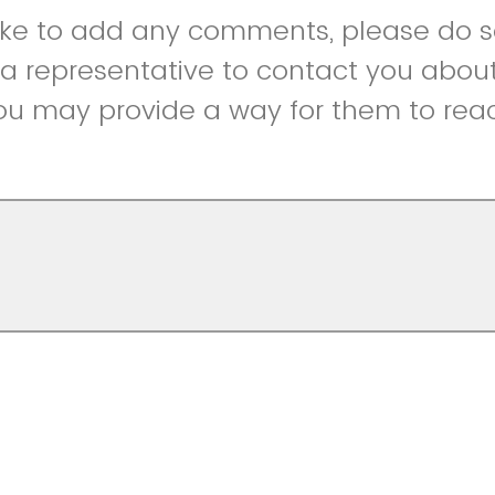
like to add any comments, please do so
r a representative to contact you abou
ou may provide a way for them to reac