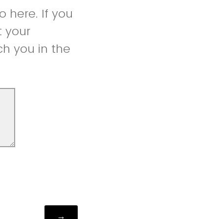
 here. If you
t your
h you in the