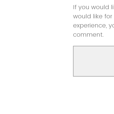
If you would 
would like fo
experience, y
comment.