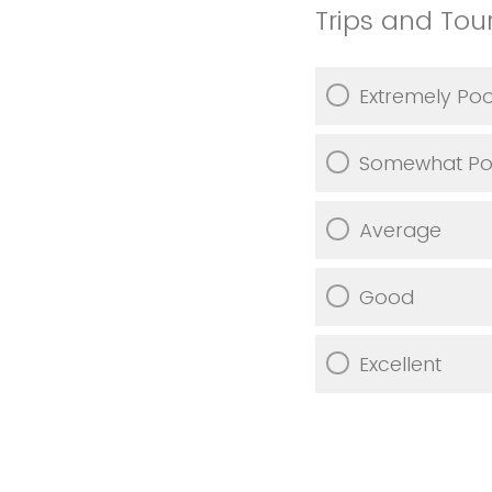
Trips and Tou
Extremely Po
Somewhat Po
Average
Good
Excellent