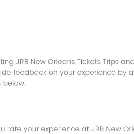
siting JRB New Orleans Tickets Trips an
ide feedback on your experience by a
s below.
 rate your experience at JRB New Orl