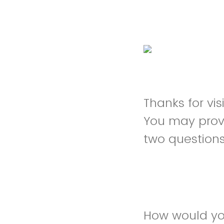
Thanks for vi
You may prov
two question
How would you