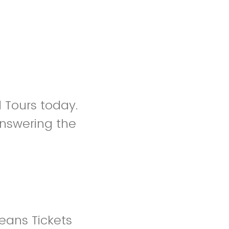
d Tours today.
nswering the
eans Tickets