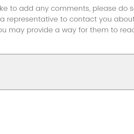
like to add any comments, please do so
r a representative to contact you abou
ou may provide a way for them to reac