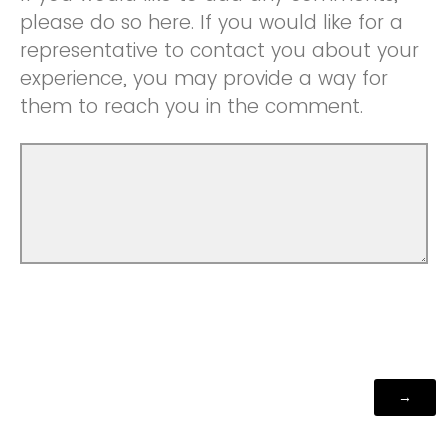
please do so here. If you would like for a
representative to contact you about your
experience, you may provide a way for
them to reach you in the comment.