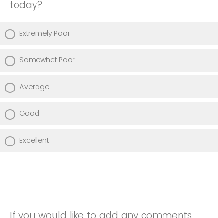
today?
Extremely Poor
Somewhat Poor
Average
Good
Excellent
If you would like to add any comments,