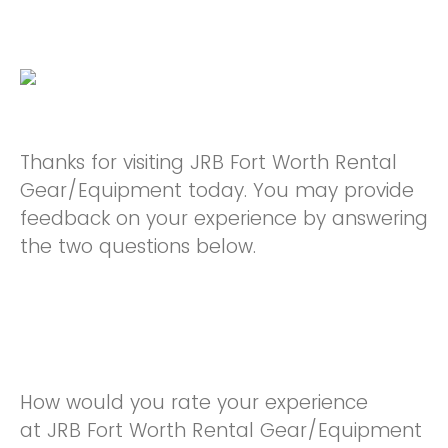
Thanks for visiting JRB Fort Worth Rental
Gear/Equipment today. You may provide
feedback on your experience by answering
the two questions below.
How would you rate your experience
at JRB Fort Worth Rental Gear/Equipment