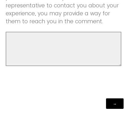
representative to contact you about your
experience, you may provide a way for
them to reach you in the comment.
Powered by Qualtrics