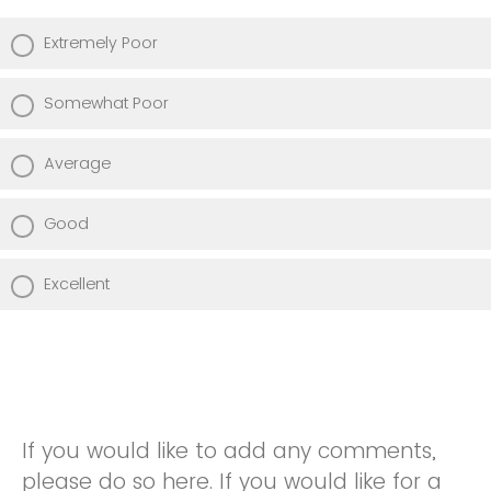
Extremely Poor
Somewhat Poor
Average
Good
Excellent
If you would like to add any comments,
please do so here. If you would like for a