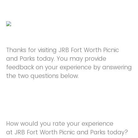
Thanks for visiting JRB Fort Worth Picnic
and Parks today. You may provide
feedback on your experience by answering
the two questions below.
How would you rate your experience
at JRB Fort Worth Picnic and Parks today?