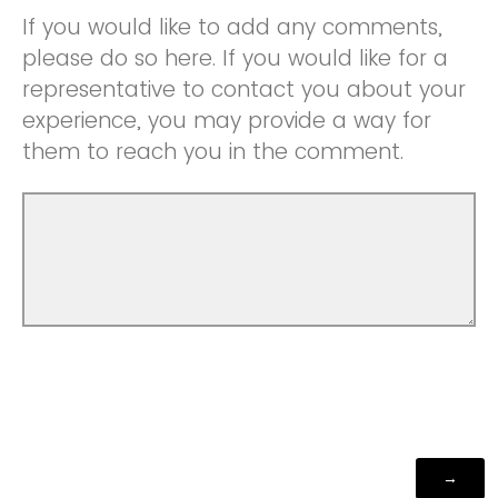
If you would like to add any comments,
please do so here. If you would like for a
representative to contact you about your
experience, you may provide a way for
them to reach you in the comment.