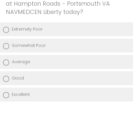
at Hampton Roads - Portsmouth VA
NAVMEDCEN Liberty today?
Extremely Poor
Somewhat Poor
Average
Good
Excellent