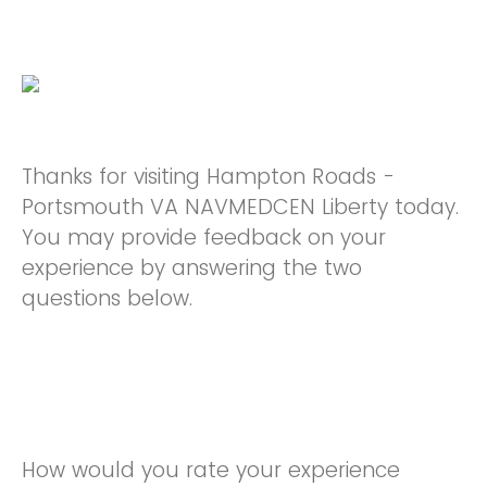
Thanks for visiting Hampton Roads -
Portsmouth VA NAVMEDCEN Liberty today.
You may provide feedback on your
experience by answering the two
questions below.
How would you rate your experience