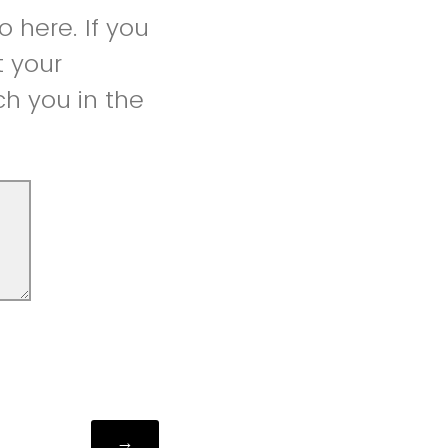
 here. If you
t your
h you in the