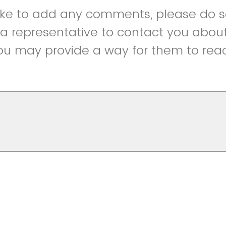
like to add any comments, please do so
r a representative to contact you abou
ou may provide a way for them to reac