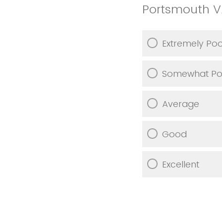
Portsmouth 
Extremely Po
Somewhat Po
Average
Good
Excellent