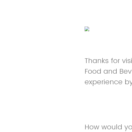
Thanks for v
Food and Bev
experience b
How would yo