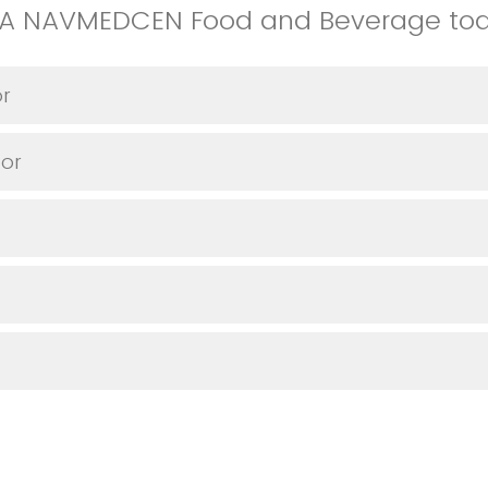
VA NAVMEDCEN Food and Beverage to
or
or