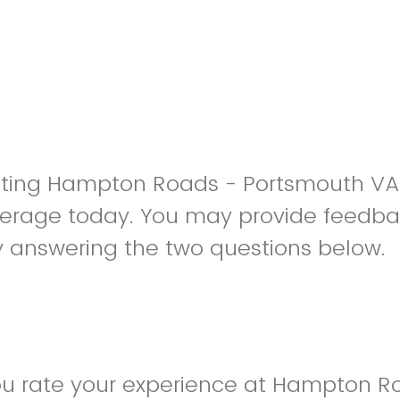
isiting Hampton Roads - Portsmouth 
erage today. You may provide feedba
y answering the two questions below.
u rate your experience at Hampton R