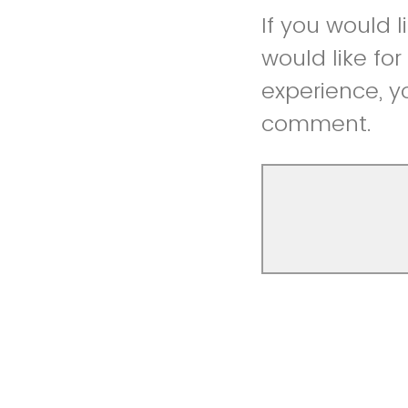
If you would 
would like fo
experience, y
comment.