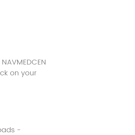
VA NAVMEDCEN
ck on your
oads -