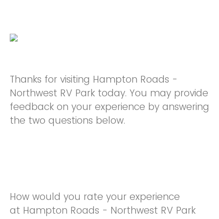
Thanks for visiting Hampton Roads -
Northwest RV Park today. You may provide
feedback on your experience by answering
the two questions below.
How would you rate your experience
at Hampton Roads - Northwest RV Park