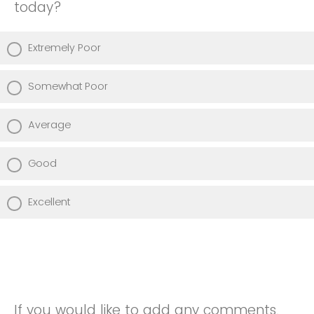
today?
Extremely Poor
Somewhat Poor
Average
Good
Excellent
If you would like to add any comments,