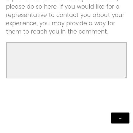
please do so here. If you would like for a
representative to contact you about your
experience, you may provide a way for
them to reach you in the comment.