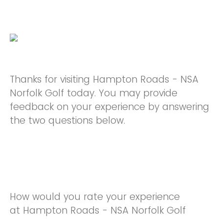
Thanks for visiting Hampton Roads - NSA
Norfolk Golf today. You may provide
feedback on your experience by answering
the two questions below.
How would you rate your experience
at Hampton Roads - NSA Norfolk Golf