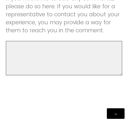
please do so here. If you would like for a
representative to contact you about your
experience, you may provide a way for
them to reach you in the comment.