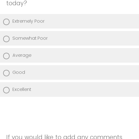
today?
Extremely Poor
Somewhat Poor
Average
Good
Excellent
If you would like to add any comments,