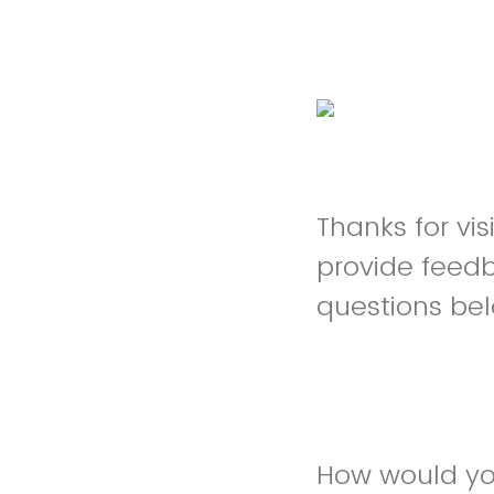
Thanks for vi
provide feed
questions be
How would you