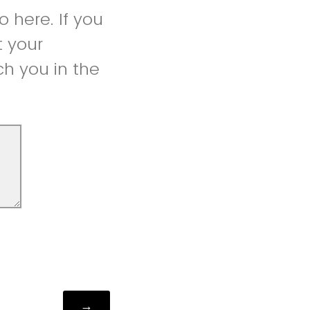
 here. If you
t your
h you in the