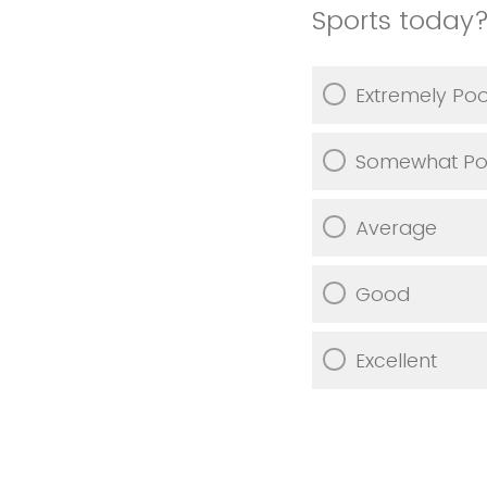
Sports today
Extremely Po
Somewhat Po
Average
Good
Excellent