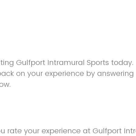
siting Gulfport Intramural Sports today
back on your experience by answering
low.
 rate your experience at Gulfport Int