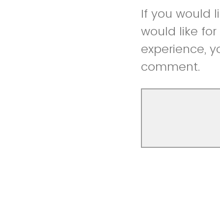
If you would 
would like fo
experience, y
comment.