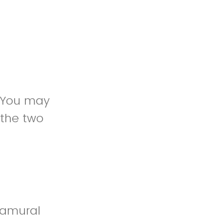
. You may
 the two
ramural