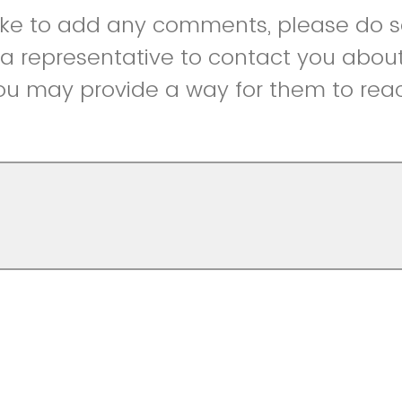
like to add any comments, please do so
r a representative to contact you abou
ou may provide a way for them to reac