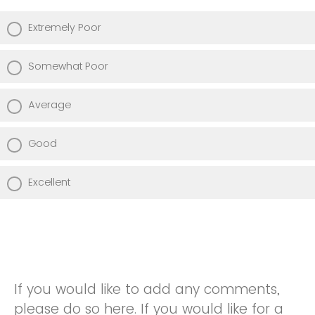
Extremely Poor
Somewhat Poor
Average
Good
Excellent
If you would like to add any comments,
please do so here. If you would like for a