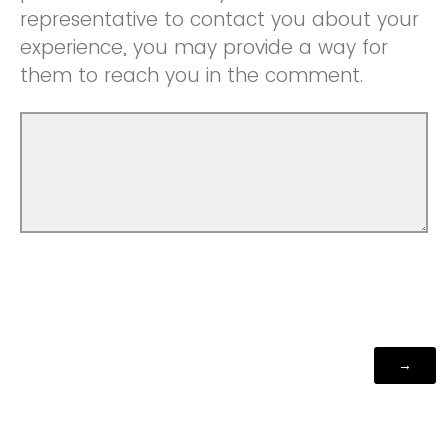
representative to contact you about your
experience, you may provide a way for
them to reach you in the comment.
Powered by Qualtrics