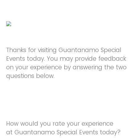
Thanks for visiting Guantanamo Special
Events today. You may provide feedback
on your experience by answering the two
questions below.
How would you rate your experience
at Guantanamo Special Events today?