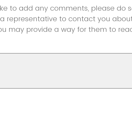
like to add any comments, please do so
r a representative to contact you abou
ou may provide a way for them to reac