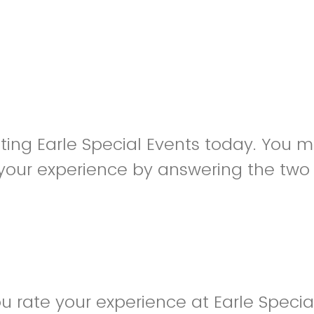
siting Earle Special Events today. You 
your experience by answering the two
 rate your experience at Earle Specia