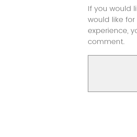
If you would 
would like fo
experience, y
comment.