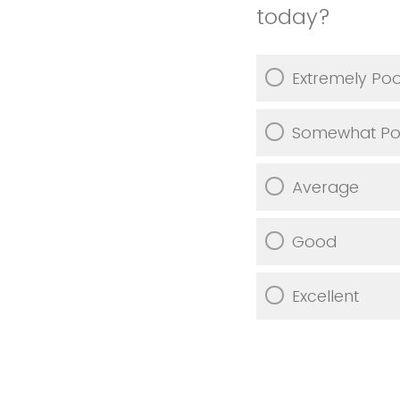
today?
Extremely Po
Somewhat Po
Average
Good
Excellent