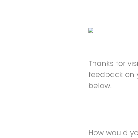
Thanks for vi
feedback on 
below.
How would you