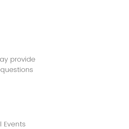
may provide
 questions
l Events