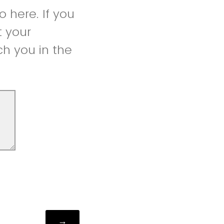
 here. If you
t your
h you in the