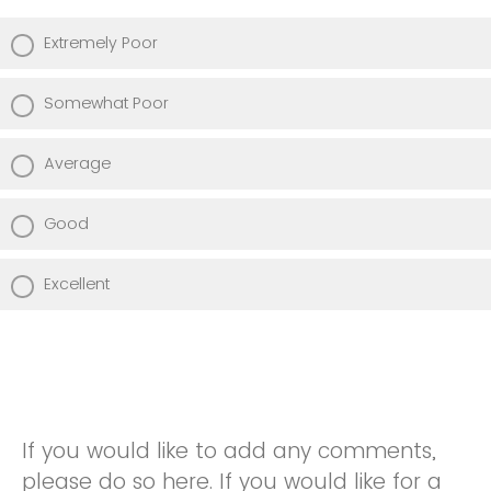
Extremely Poor
Somewhat Poor
Average
Good
Excellent
If you would like to add any comments,
please do so here. If you would like for a