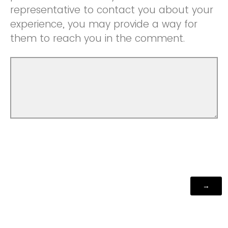
representative to contact you about your
experience, you may provide a way for
them to reach you in the comment.
Powered by Qualtrics