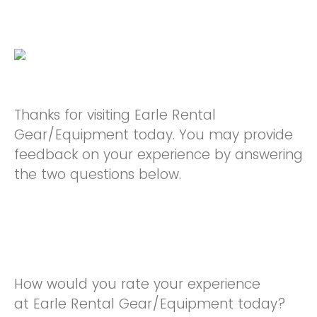
Thanks for visiting Earle Rental
Gear/Equipment today. You may provide
feedback on your experience by answering
the two questions below.
How would you rate your experience
at Earle Rental Gear/Equipment today?