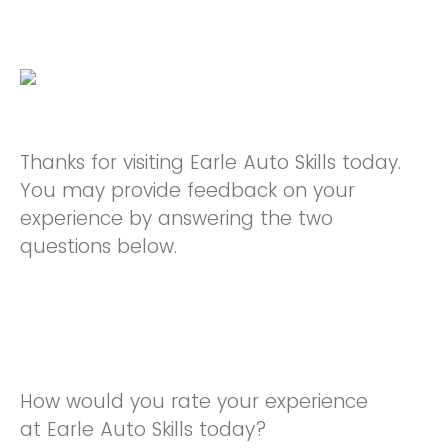
Thanks for visiting Earle Auto Skills today.
You may provide feedback on your
experience by answering the two
questions below.
How would you rate your experience
at Earle Auto Skills today?