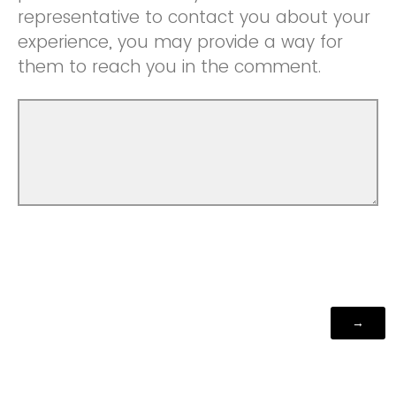
representative to contact you about your
experience, you may provide a way for
them to reach you in the comment.
Powered by Qualtrics