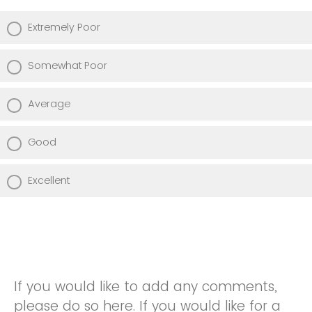
Extremely Poor
Somewhat Poor
Average
Good
Excellent
If you would like to add any comments,
please do so here. If you would like for a