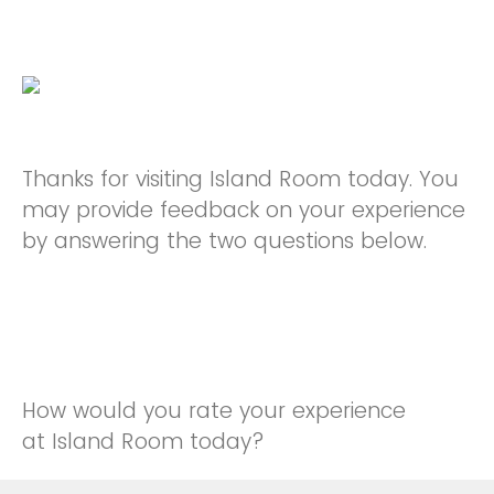
Thanks for visiting Island Room today. You
may provide feedback on your experience
by answering the two questions below.
How would you rate your experience
at Island Room today?