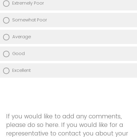
Extremely Poor
Somewhat Poor
Average
Good
Excellent
If you would like to add any comments,
please do so here. If you would like for a
representative to contact you about your