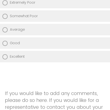
Extremely Poor
Somewhat Poor
Average
Good
Excellent
If you would like to add any comments,
please do so here. If you would like for a
representative to contact you about your