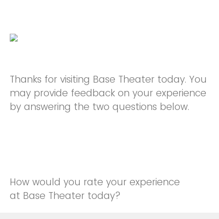
Thanks for visiting Base Theater today. You
may provide feedback on your experience
by answering the two questions below.
How would you rate your experience
at Base Theater today?