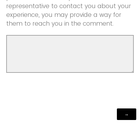
representative to contact you about your
experience, you may provide a way for
them to reach you in the comment.
Powered by Qualtrics