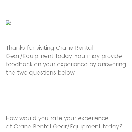
Thanks for visiting Crane Rental
Gear/Equipment today. You may provide
feedback on your experience by answering
the two questions below.
How would you rate your experience
at Crane Rental Gear/Equipment today?