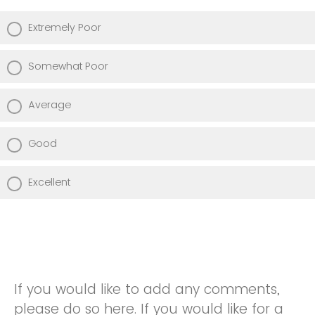
Extremely Poor
Somewhat Poor
Average
Good
Excellent
If you would like to add any comments,
please do so here. If you would like for a