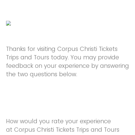
Thanks for visiting Corpus Christi Tickets
Trips and Tours today. You may provide
feedback on your experience by answering
the two questions below.
How would you rate your experience
at Corpus Christi Tickets Trips and Tours