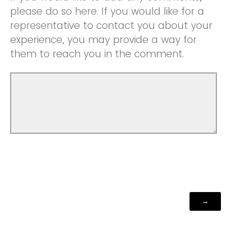
please do so here. If you would like for a
representative to contact you about your
experience, you may provide a way for
them to reach you in the comment.