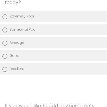
today?
Extremely Poor
Somewhat Poor
Average
Good
Excellent
If you would like to add any comments,