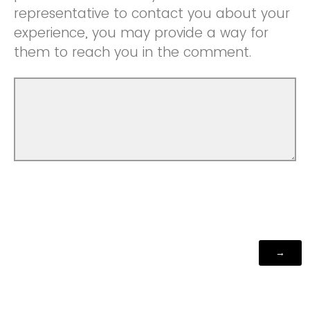
representative to contact you about your
experience, you may provide a way for
them to reach you in the comment.
Powered by Qualtrics