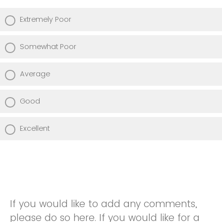
Extremely Poor
Somewhat Poor
Average
Good
Excellent
If you would like to add any comments,
please do so here. If you would like for a