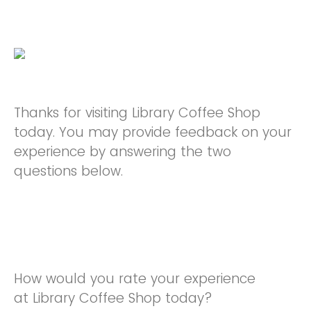
Thanks for visiting Library Coffee Shop
today. You may provide feedback on your
experience by answering the two
questions below.
How would you rate your experience
at Library Coffee Shop today?