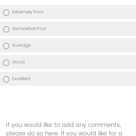
Extremely Poor
Somewhat Poor
Average
Good
Excellent
If you would like to add any comments,
please do so here. If you would like for a