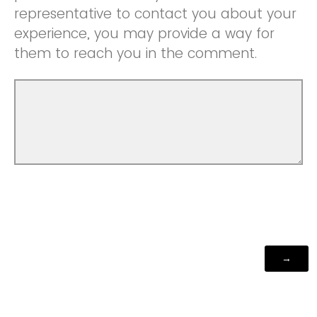
representative to contact you about your
experience, you may provide a way for
them to reach you in the comment.
Powered by Qualtrics