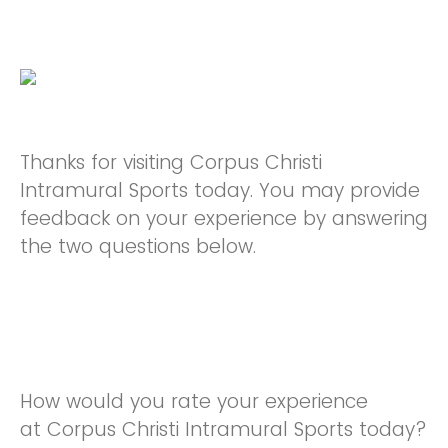
Thanks for visiting Corpus Christi
Intramural Sports today. You may provide
feedback on your experience by answering
the two questions below.
How would you rate your experience
at Corpus Christi Intramural Sports today?