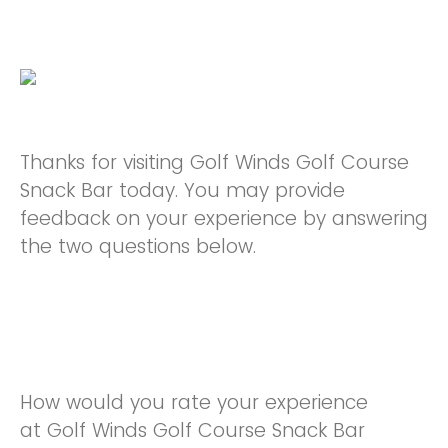
Thanks for visiting Golf Winds Golf Course
Snack Bar today. You may provide
feedback on your experience by answering
the two questions below.
How would you rate your experience
at Golf Winds Golf Course Snack Bar