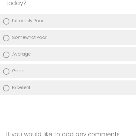
today?
Extremely Poor
Somewhat Poor
Average
Good
Excellent
If you would like to add any comments,