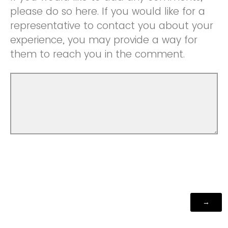
please do so here. If you would like for a
representative to contact you about your
experience, you may provide a way for
them to reach you in the comment.