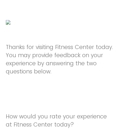
Thanks for visiting Fitness Center today.
You may provide feedback on your
experience by answering the two
questions below.
How would you rate your experience
at Fitness Center today?