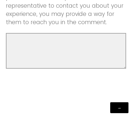
representative to contact you about your
experience, you may provide a way for
them to reach you in the comment.
Powered by Qualtrics