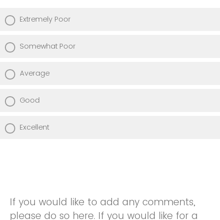
Extremely Poor
Somewhat Poor
Average
Good
Excellent
If you would like to add any comments,
please do so here. If you would like for a