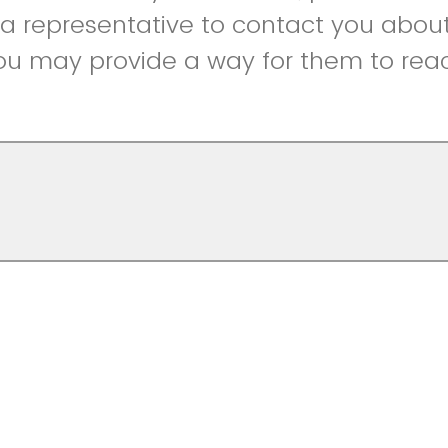
r a representative to contact you abou
ou may provide a way for them to reac