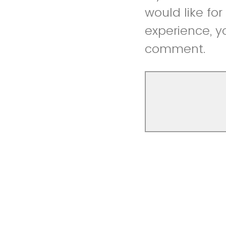
would like fo
experience, y
comment.