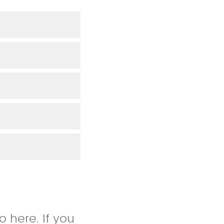
 here. If you