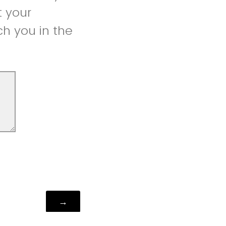
t your
h you in the
Powered by Qualtrics