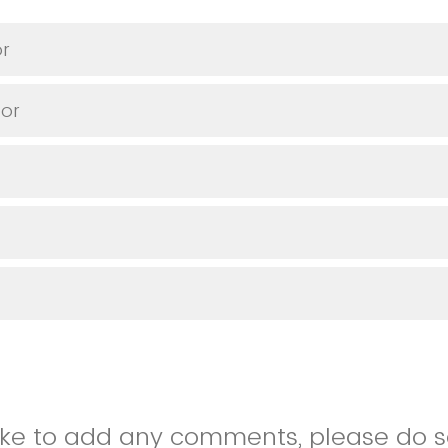
or
or
like to add any comments, please do so