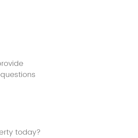
provide
 questions
erty today?