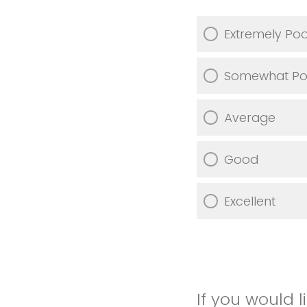
Extremely Po
Somewhat Po
Average
Good
Excellent
If you would 