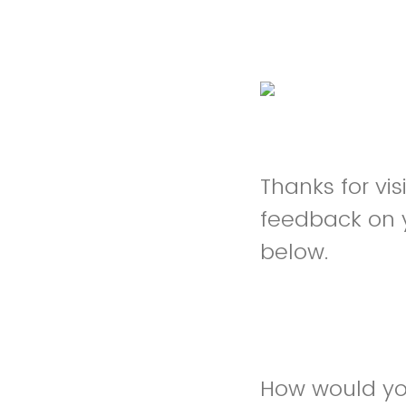
Thanks for vi
feedback on 
below.
How would you