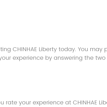
siting CHINHAE Liberty today. You may 
your experience by answering the two
 rate your experience at CHINHAE Lib