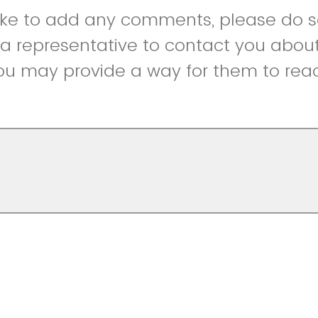
like to add any comments, please do so
r a representative to contact you abou
ou may provide a way for them to reac