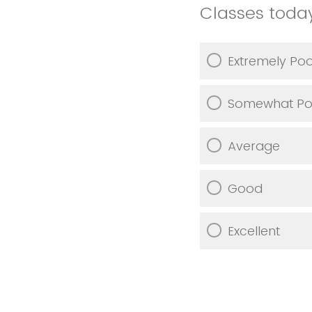
Classes toda
Extremely Po
Somewhat Po
Average
Good
Excellent