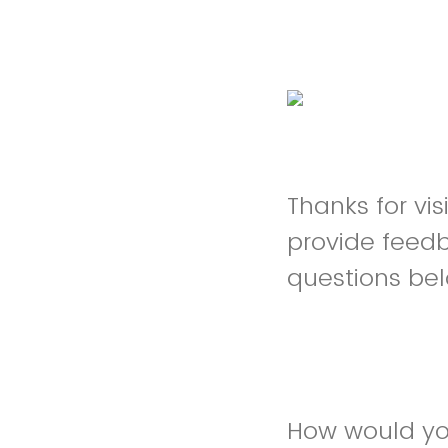
Thanks for vi
provide feed
questions be
How would you