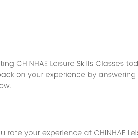
siting CHINHAE Leisure Skills Classes t
back on your experience by answering
low.
 rate your experience at CHINHAE Leisu