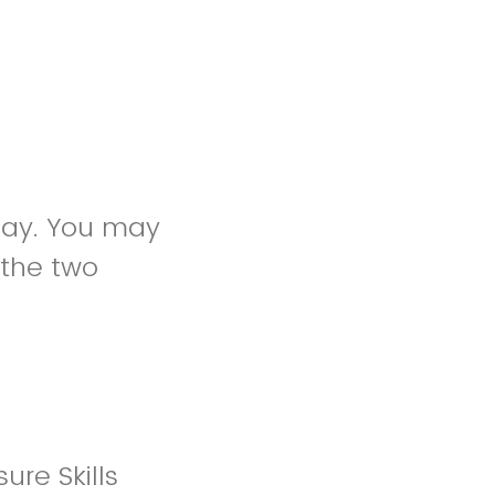
oday. You may
 the two
re Skills