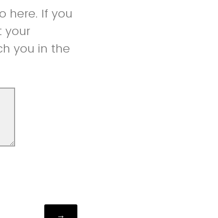
 here. If you
t your
h you in the