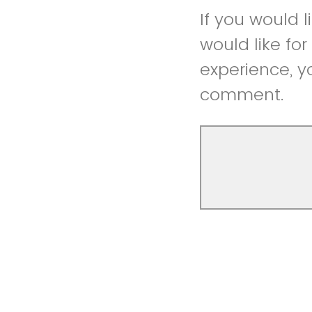
If you would 
would like fo
experience, y
comment.