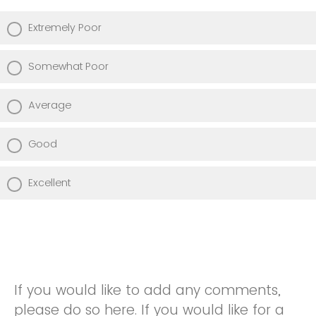
Extremely Poor
Somewhat Poor
Average
Good
Excellent
If you would like to add any comments,
please do so here. If you would like for a