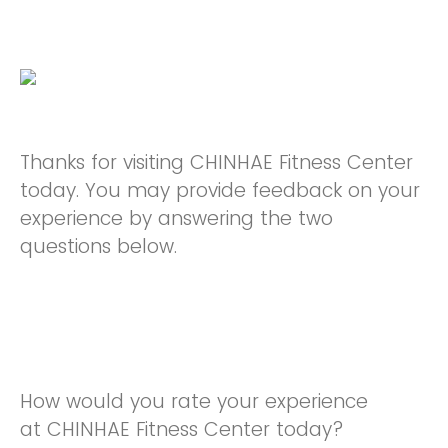
Thanks for visiting CHINHAE Fitness Center
today. You may provide feedback on your
experience by answering the two
questions below.
How would you rate your experience
at CHINHAE Fitness Center today?