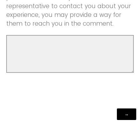
representative to contact you about your
experience, you may provide a way for
them to reach you in the comment.
Powered by Qualtrics