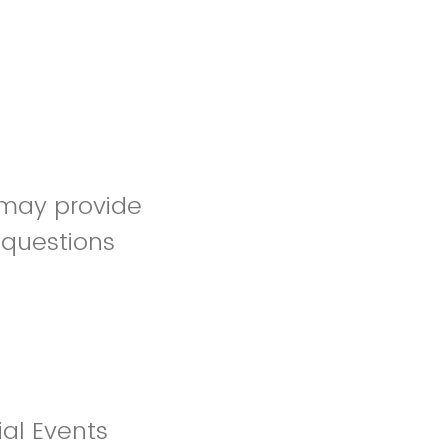
 may provide
 questions
al Events