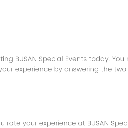
siting BUSAN Special Events today. You
your experience by answering the two
 rate your experience at BUSAN Speci