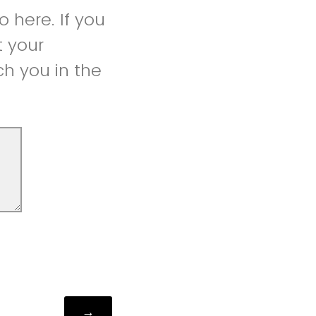
 here. If you
t your
h you in the