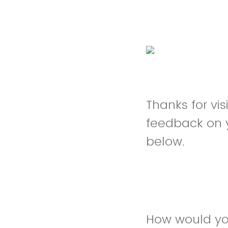
Thanks for vi
feedback on 
below.
How would you