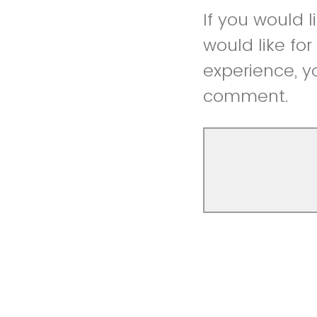
If you would 
would like fo
experience, y
comment.