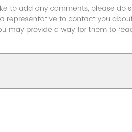
like to add any comments, please do so
r a representative to contact you abou
ou may provide a way for them to reac