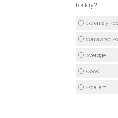
today?
Extremely Po
Somewhat Po
Average
Good
Excellent