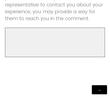
representative to contact you about your
experience, you may provide a way for
them to reach you in the comment.
Powered by Qualtrics