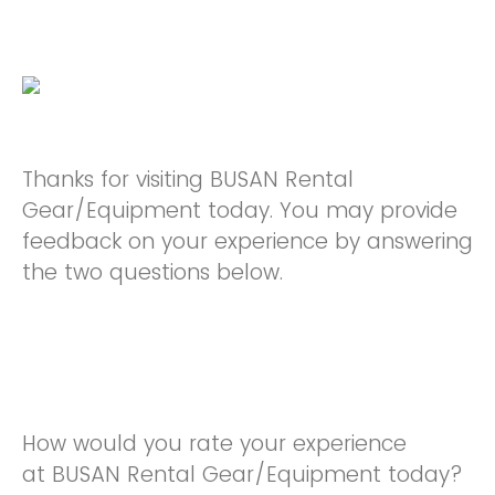
Thanks for visiting BUSAN Rental
Gear/Equipment today. You may provide
feedback on your experience by answering
the two questions below.
How would you rate your experience
at BUSAN Rental Gear/Equipment today?