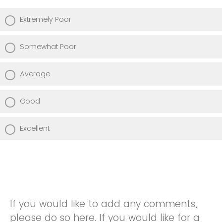
Extremely Poor
Somewhat Poor
Average
Good
Excellent
If you would like to add any comments,
please do so here. If you would like for a