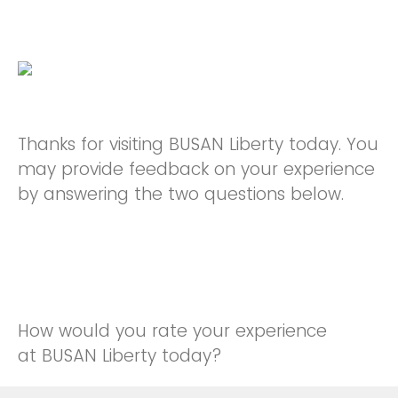
Thanks for visiting BUSAN Liberty today. You
may provide feedback on your experience
by answering the two questions below.
How would you rate your experience
at BUSAN Liberty today?