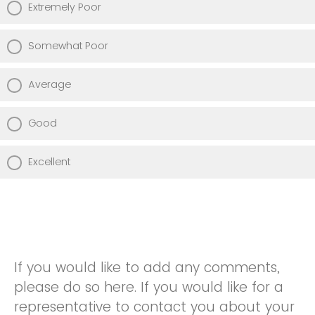
Extremely Poor
Somewhat Poor
Average
Good
Excellent
If you would like to add any comments,
please do so here. If you would like for a
representative to contact you about your