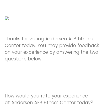
Thanks for visiting Andersen AFB Fitness
Center today. You may provide feedback
on your experience by answering the two
questions below.
How would you rate your experience
at Andersen AFB Fitness Center today?