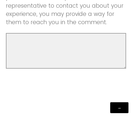
representative to contact you about your
experience, you may provide a way for
them to reach you in the comment.
Powered by Qualtrics