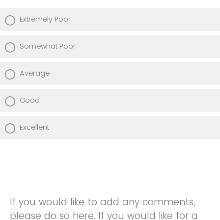
Extremely Poor
Somewhat Poor
Average
Good
Excellent
If you would like to add any comments,
please do so here. If you would like for a